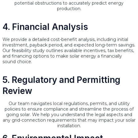
potential obstructions to accurately predict energy
production.
4. Financial Analysis
We provide a detailed cost-benefit analysis, including initial
investment, payback period, and expected long-term savings.
Our feasibility study outlines available incentives, tax benefits,
and financing options to make solar energy a financially
sound choice.
5. Regulatory and Permitting
Review
Our team navigates local regulations, permits, and utility
policies to ensure compliance and streamline the process of
going solar. We help you understand the legal aspects and
any grid-connection requirements that may impact your solar
installation.