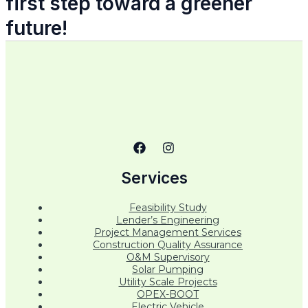
first step toward a greener
future!
Services
Feasibility Study
Lender’s Engineering
Project Management Services
Construction Quality Assurance
O&M Supervisory
Solar Pumping
Utility Scale Projects
OPEX-BOOT
Electric Vehicle