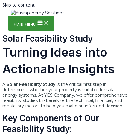
Skip to content
MAIN MENU
Solar Feasibility Study
Turning Ideas into
Actionable Insights
A
Solar Feasibility Study
is the critical first step in
determining whether your property is suitable for solar
energy systems. At YES Company, we offer comprehensive
feasibility studies that analyze the technical, financial, and
regulatory factors to help you make an informed decision.
Key Components of Our
Feasibility Study: