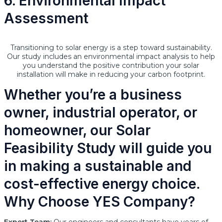
6. Environmental Impact
Assessment
Transitioning to solar energy is a step toward sustainability.
Our study includes an environmental impact analysis to help
you understand the positive contribution your solar
installation will make in reducing your carbon footprint.
Whether you’re a business
owner, industrial operator, or
homeowner, our Solar
Feasibility Study will guide you
in making a sustainable and
cost-effective energy choice.
Why Choose YES Company?