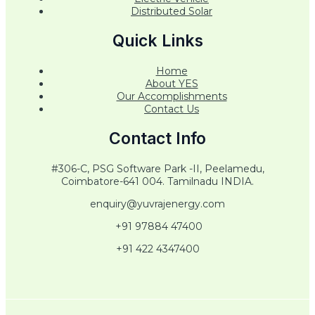
Distributed Solar
Quick Links
Home
About YES
Our Accomplishments
Contact Us
Contact Info
#306-C, PSG Software Park -II, Peelamedu,
Coimbatore-641 004. Tamilnadu INDIA.
enquiry@yuvrajenergy.com
+91 97884 47400
+91 422 4347400