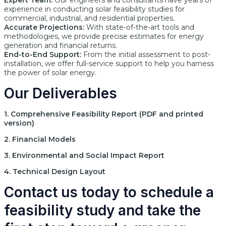
Expert Team:
Our engineers and consultants have years of
experience in conducting solar feasibility studies for
commercial, industrial, and residential properties.
Accurate Projections:
With state-of-the-art tools and
methodologies, we provide precise estimates for energy
generation and financial returns.
End-to-End Support:
From the initial assessment to post-
installation, we offer full-service support to help you harness
the power of solar energy.
Our Deliverables
1. Comprehensive Feasibility Report (PDF and printed
version)
2. Financial Models
3. Environmental and Social Impact Report
4. Technical Design Layout
Contact us today to schedule a
feasibility study and take the