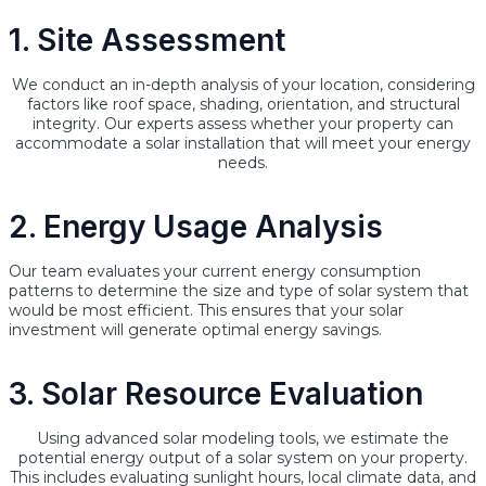
1. Site Assessment
We conduct an in-depth analysis of your location, considering
factors like roof space, shading, orientation, and structural
integrity. Our experts assess whether your property can
accommodate a solar installation that will meet your energy
needs.
2. Energy Usage Analysis
Our team evaluates your current energy consumption
patterns to determine the size and type of solar system that
would be most efficient. This ensures that your solar
investment will generate optimal energy savings.
3. Solar Resource Evaluation
Using advanced solar modeling tools, we estimate the
potential energy output of a solar system on your property.
This includes evaluating sunlight hours, local climate data, and