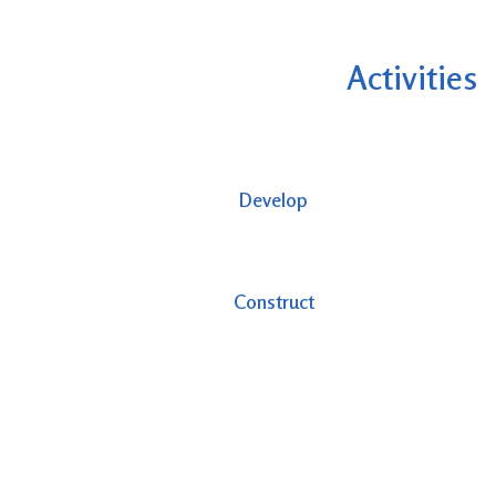
Activities
Develop
Construct