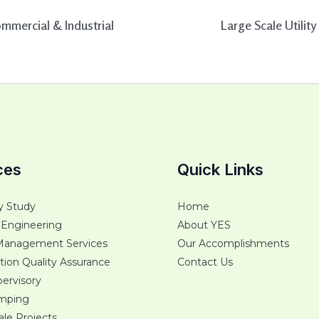
mmercial & Industrial
Large Scale Utility
ces
Quick Links
ty Study
Home
 Engineering
About YES
Management Services
Our Accomplishments
tion Quality Assurance
Contact Us
ervisory
umping
cale Projects