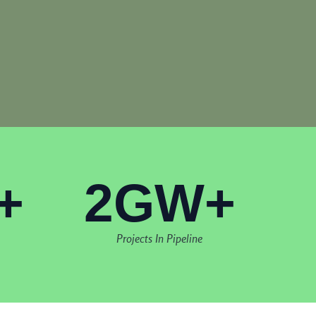
+
2GW+
Projects In Pipeline