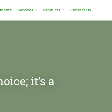
hments
Services
Products
Contact Us
ice; it’s a