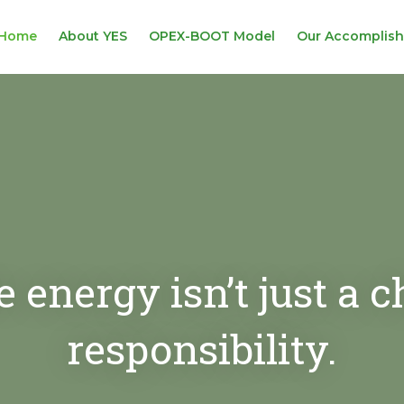
Home
About YES
OPEX-BOOT Model
Our Accomplis
energy isn’t just a cho
responsibility.