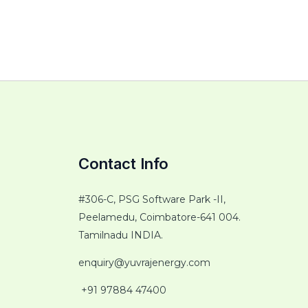
Contact Info
#306-C, PSG Software Park -II,
Peelamedu, Coimbatore-641 004.
Tamilnadu INDIA.
enquiry@yuvrajenergy.com
+91 97884 47400