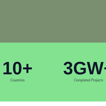
10+
3GW
Countries
Completed Projects