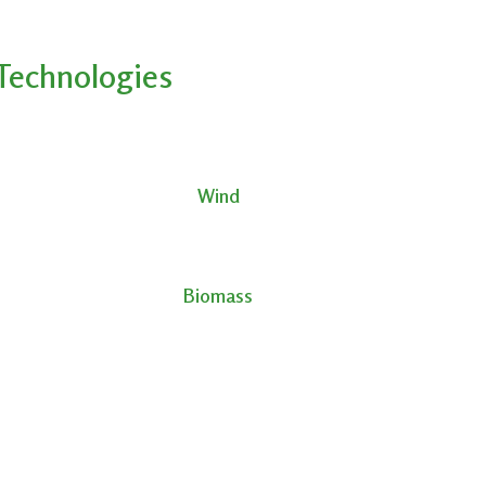
Technologies
Wind
Biomass