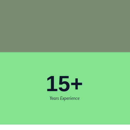
15+
Years Experience