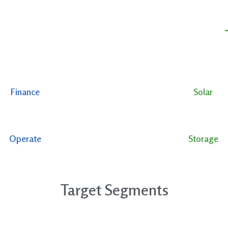
Finance
Solar
Operate
Storage
Target Segments