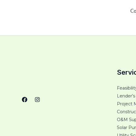
Co
Servi
Feasibili
Lender’s
Project 
Construc
O&M Sup
Solar P
Utility S